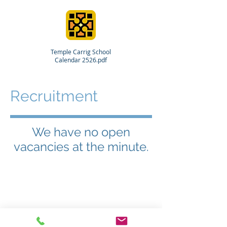
Temple Carrig School
Calendar 2526.pdf
Recruitment
We have no open
vacancies at the minute.
© 2024 Temple Carrig School