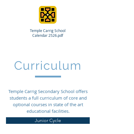
Temple Carrig School
Calendar 2526.pdf
Curriculum
Temple Carrig Secondary School offers
students a full curriculum of core and
optional courses in state of the art
educational facilities.
Junior Cycle