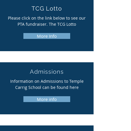
TCG Lotto
Please click on the link below to see our
PTA fundraiser. The TCG Lotto
More Info
Admissions
Information on Admissions to Temple
Carrig School can be found here
More info