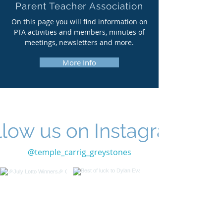
Parent Teacher Association
On this page you will find information on
PTA activities and members, minutes of
meetings, newsletters and more.
More Info
llow us on Instagram
@temple_carrig_greystones