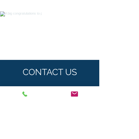
CONTACT US