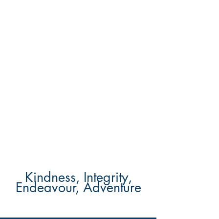
Kindness, Integrity,
Endeavour, Adventure