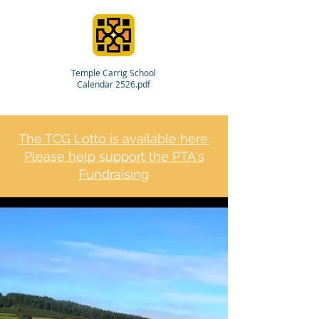
Temple Carrig School
Calendar 2526.pdf
The TCG Lotto is available here.
Please help support the PTA's
Fundraising